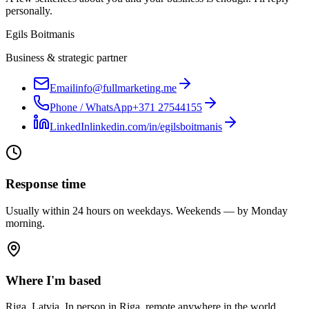
personally.
Egils Boitmanis
Business & strategic partner
Email
info@fullmarketing.me
Phone / WhatsApp
+371 27544155
LinkedIn
linkedin.com/in/egilsboitmanis
Response time
Usually within 24 hours on weekdays. Weekends — by Monday
morning.
Where I'm based
Riga, Latvia. In person in Riga, remote anywhere in the world.