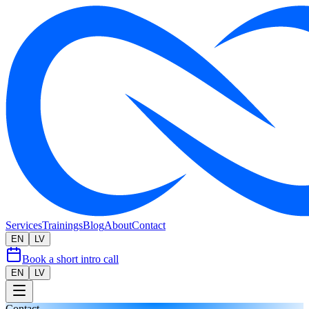
Services
Trainings
Blog
About
Contact
EN
LV
Book a short intro call
EN
LV
Contact