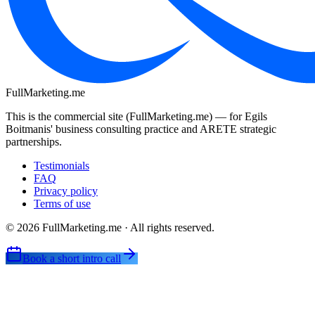
FullMarketing
.me
This is the commercial site (FullMarketing.me) — for Egils
Boitmanis' business consulting practice and ARETE strategic
partnerships.
Testimonials
FAQ
Privacy policy
Terms of use
© 2026 FullMarketing.me · All rights reserved.
Book a short intro call