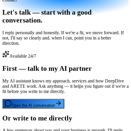
Let's talk — start with a good
conversation.
I reply personally and honestly. If we're a fit, we move forward. If
not, I'll say so clearly and, when I can, point you in a better
direction.
Available 24/7
First — talk to my AI partner
My AI assistant knows my approach, services and how DeepDive
and ARETE work. Ask anything — it helps you figure out if we're a
fit before you write to me directly.
Open the AI conversation
Or write to me directly
A few sentences about you and your business is enough. I'll reply