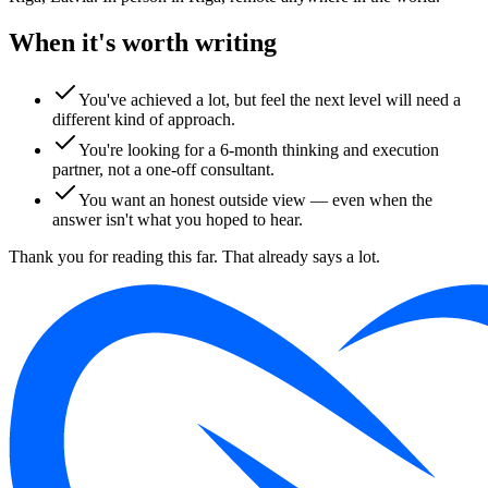
When it's worth writing
You've achieved a lot, but feel the next level will need a
different kind of approach.
You're looking for a 6-month thinking and execution
partner, not a one-off consultant.
You want an honest outside view — even when the
answer isn't what you hoped to hear.
Thank you for reading this far. That already says a lot.