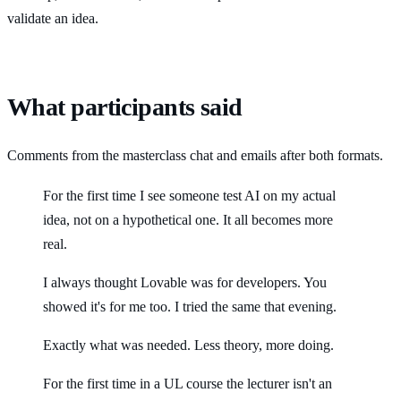
validate an idea.
What participants said
Comments from the masterclass chat and emails after both formats.
For the first time I see someone test AI on my actual
idea, not on a hypothetical one. It all becomes more
real.
I always thought Lovable was for developers. You
showed it's for me too. I tried the same that evening.
Exactly what was needed. Less theory, more doing.
For the first time in a UL course the lecturer isn't an