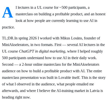
A
I lectures in a UL course for ~500 participants, a
masterclass on building a profitable product, and an honest
look at how people are currently learning to use AI in
practice.
TL;DR
.
In spring 2026 I worked with Mikus Losāns, founder of
MiniAkselerators, in two formats. First — several AI lectures in the
UL course
ChatGPT in digital marketing
, where I helped roughly
500 participants understand how to use AI in their daily work.
Second — a 2-hour online masterclass for the MiniAkselerators
audience on how to build a profitable product with AI. The entire
masterclass presentation was built in Lovable itself. This is the story
of what I observed in the audience, what people emailed me
afterwards, and where I believe the AI-training market in Latvia is
heading right now.