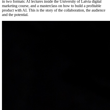
in two formats: AI lectures inside the University of Latvia digital
marketing course, and a masterclass on how to build a profitable
product with AI. This is the story of the collaboration, the audience
and the potential.