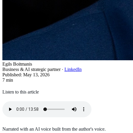
Egils Boitmanis
Business & AI strategic partner
·
LinkedIn
Published
:
May 13, 2026
7
min
Listen to this article
Narrated with an AI voice built from the author's voice.