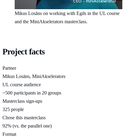
Mikus Losāns on working with Egils in the UL course
and the MiniAkselerators masterclass.
Project facts
Partner
Mikus Losāns, MiniAkselerators
UL course audience
~500 participants in 20 groups
Masterclass sign-ups
325 people
Chose this masterclass
92% (vs. the parallel one)
Format