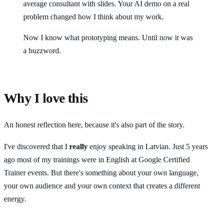
average consultant with slides. Your AI demo on a real
problem changed how I think about my work.
Now I know what prototyping means. Until now it was
a buzzword.
Why I love this
An honest reflection here, because it's also part of the story.
I've discovered that I
really
enjoy speaking in Latvian. Just 5 years
ago most of my trainings were in English at Google Certified
Trainer events. But there's something about your own language,
your own audience and your own context that creates a different
energy.