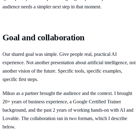
audience needs a simpler next step in that moment.
Goal and collaboration
Our shared goal was simple. Give people real, practical AI
experience. Not another presentation about artificial intelligence, not
another vision of the future. Specific tools, specific examples,
specific first steps.
Mikus as a partner brought the audience and the context. I brought
20+ years of business experience, a Google Certified Trainer
background, and the past 2 years of working hands-on with AI and
Lovable. The collaboration ran in two formats, which I describe
below.