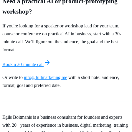
Need a practical AI or product-prototyping
workshop?
If you're looking for a speaker or workshop lead for your team,
course or conference on practical AI in business, start with a 30-
minute call. We'll figure out the audience, the goal and the best
format.
Book a 30-minute call
Or write to
info@fullmarketing.me
with a short note: audience,
format, goal and preferred date.
Egils Boitmanis is a business consultant for founders and experts
with 20+ years of experience in business, digital marketing, training