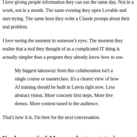
I love giving people information they can use the same day. Not in a
week, not in a month. The same evening they open Lovable and
start trying. The same hour they write a Claude prompt about their
real problem.
I love seeing the moment in someone's eyes. The moment they
realise that a tool they thought of as a complicated IT thing is
actually simpler than a program they already know how to use.
My biggest takeaway from this collaboration isn't a
single course or masterclass. It's a clearer view of how
AI training should be built in Latvia right now. Less
abstract vision. More concrete first steps. More live
demos. More content tuned to the audience.
That's how it is. I'm here for the next conversation.