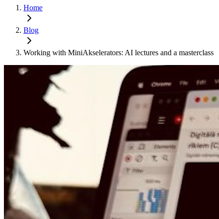
Home
Blog
Working with MiniAkselerators: AI lectures and a masterclass