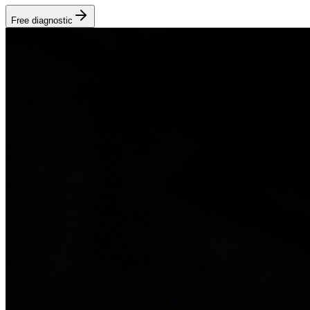
Free diagnostic