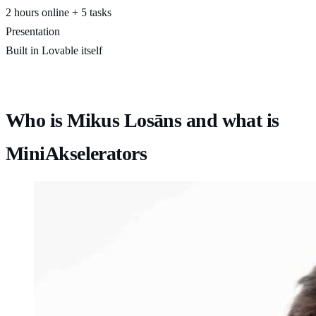
2 hours online + 5 tasks
Presentation
Built in Lovable itself
Who is Mikus Losāns and what is
MiniAkselerators