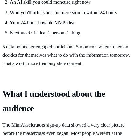
An AI skill you could monetise right now
Who you'll offer your micro-version to within 24 hours
Your 24-hour Lovable MVP idea
Next week: 1 idea, 1 person, 1 thing
5 data points per engaged participant. 5 moments where a person
decides for themselves what to do with the information tomorrow.
That's worth more than any slide content.
What I understood about the
audience
The MiniAkselerators sign-up data showed a very clear picture
before the masterclass even began. Most people weren't at the