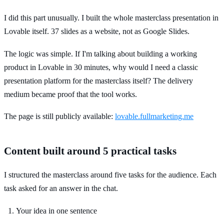
I did this part unusually. I built the whole masterclass presentation in
Lovable itself. 37 slides as a website, not as Google Slides.
The logic was simple. If I'm talking about building a working
product in Lovable in 30 minutes, why would I need a classic
presentation platform for the masterclass itself? The delivery
medium became proof that the tool works.
The page is still publicly available:
lovable.fullmarketing.me
Content built around 5 practical tasks
I structured the masterclass around five tasks for the audience. Each
task asked for an answer in the chat.
Your idea in one sentence