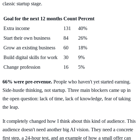
classic startup stage.
Goal for the next 12 months
Count
Percent
Extra income
131
40%
Start their own business
84
26%
Grow an existing business
60
18%
Build digital skills for work
30
9%
Change profession
16
5%
66% were pre-revenue.
People who haven't yet started earning.
Side-hustle thinking, not startup. Three main blockers came up in
the open question: lack of time, lack of knowledge, fear of taking
the leap.
It completely changed how I think about this kind of audience. This
audience doesn't need another big AI vision. They need a concrete
first step, a 24-hour test, and an example of how a small offer can