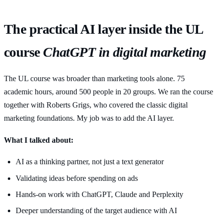
The practical AI layer inside the UL
course
ChatGPT in digital marketing
The UL course was broader than marketing tools alone. 75
academic hours, around 500 people in 20 groups. We ran the course
together with Roberts Grigs, who covered the classic digital
marketing foundations. My job was to add the AI layer.
What I talked about:
AI as a thinking partner, not just a text generator
Validating ideas before spending on ads
Hands-on work with ChatGPT, Claude and Perplexity
Deeper understanding of the target audience with AI