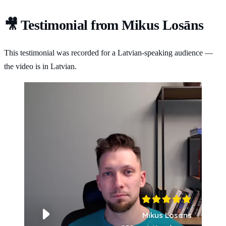
🎥 Testimonial from Mikus Losāns
This testimonial was recorded for a Latvian-speaking audience —
the video is in Latvian.