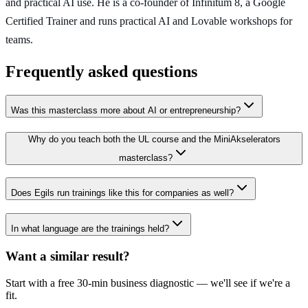
and practical AI use. He is a co-founder of Infinitum 8, a Google
Certified Trainer and runs practical AI and Lovable workshops for
teams.
Frequently asked questions
Was this masterclass more about AI or entrepreneurship?
Why do you teach both the UL course and the MiniAkselerators
masterclass?
Does Egils run trainings like this for companies as well?
In what language are the trainings held?
Want a similar result?
Start with a free 30-min business diagnostic — we'll see if we're a
fit.