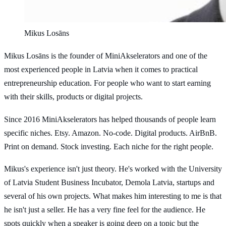
Mikus Losāns
Mikus Losāns is the founder of MiniAkselerators and one of the
most experienced people in Latvia when it comes to practical
entrepreneurship education. For people who want to start earning
with their skills, products or digital projects.
Since 2016 MiniAkselerators has helped thousands of people learn
specific niches. Etsy. Amazon. No-code. Digital products. AirBnB.
Print on demand. Stock investing. Each niche for the right people.
Mikus's experience isn't just theory. He's worked with the University
of Latvia Student Business Incubator, Demola Latvia, startups and
several of his own projects. What makes him interesting to me is that
he isn't just a seller. He has a very fine feel for the audience. He
spots quickly when a speaker is going deep on a topic but the