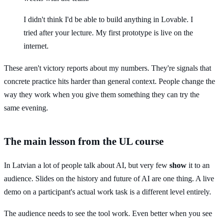
I didn't think I'd be able to build anything in Lovable. I
tried after your lecture. My first prototype is live on the
internet.
These aren't victory reports about my numbers. They're signals that
concrete practice hits harder than general context. People change the
way they work when you give them something they can try the
same evening.
The main lesson from the UL course
In Latvian a lot of people talk about AI, but very few
show
it to an
audience. Slides on the history and future of AI are one thing. A live
demo on a participant's actual work task is a different level entirely.
The audience needs to see the tool work. Even better when you see