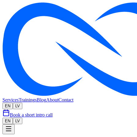
Services
Trainings
Blog
About
Contact
EN
LV
Book a short intro call
EN
LV