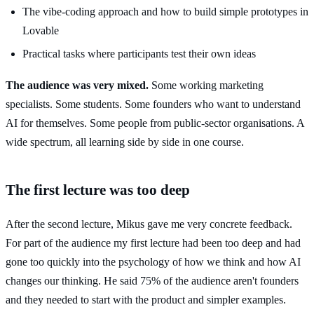
The vibe-coding approach and how to build simple prototypes in
Lovable
Practical tasks where participants test their own ideas
The audience was very mixed.
Some working marketing
specialists. Some students. Some founders who want to understand
AI for themselves. Some people from public-sector organisations. A
wide spectrum, all learning side by side in one course.
The first lecture was too deep
After the second lecture, Mikus gave me very concrete feedback.
For part of the audience my first lecture had been too deep and had
gone too quickly into the psychology of how we think and how AI
changes our thinking. He said 75% of the audience aren't founders
and they needed to start with the product and simpler examples.