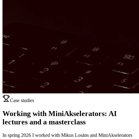
Case studies
Working with MiniAkselerators: AI
lectures and a masterclass
In spring 2026 I worked with Mikus Losāns and MiniAkselerators