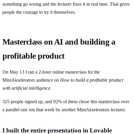
something go wrong and the lecturer fixes it in real time. That gives
people the courage to try it themselves.
Masterclass on AI and building a
profitable product
On May 13 I ran a 2-hour online masterclass for the
MiniAkselerators audience on
How to build a profitable product
with artificial intelligence
.
325 people signed up, and 92% of them chose this masterclass over
a parallel one run that week by another MiniAkselerators lecturer.
I built the entire presentation in Lovable