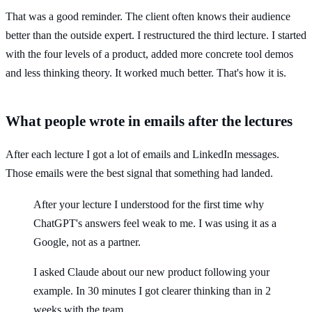
That was a good reminder. The client often knows their audience
better than the outside expert. I restructured the third lecture. I started
with the four levels of a product, added more concrete tool demos
and less thinking theory. It worked much better. That's how it is.
What people wrote in emails after the lectures
After each lecture I got a lot of emails and LinkedIn messages.
Those emails were the best signal that something had landed.
After your lecture I understood for the first time why
ChatGPT's answers feel weak to me. I was using it as a
Google, not as a partner.
I asked Claude about our new product following your
example. In 30 minutes I got clearer thinking than in 2
weeks with the team.